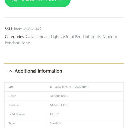
SKU:
inara-g-6-c-142
Categories:
Glass Pendant Lights
,
Metal Pendant Lights
,
Modern
Pendant Lights
Additional information
Size
D – 200 mm, H – 1000 mm
Color
Antique Brass
Material
Metal + Glass
Light Source
1 X E27
Type
Small (S)