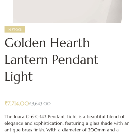
IN STOCK
Golden Hearth
Lantern Pendant
Light
₹
7,714.00
₹
9,643.00
The Inara G-6-C-142 Pendant Light is a beautiful blend of
elegance and sophistication, featuring a glass shade with an
antique brass finish. With a diameter of 200mm and a