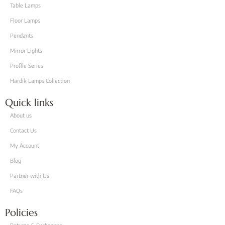
Table Lamps
Floor Lamps
Pendants
Mirror Lights
Proflle Series
Hardik Lamps Collection
Quick links
About us
Contact Us
My Account
Blog
Partner with Us
FAQs
Policies