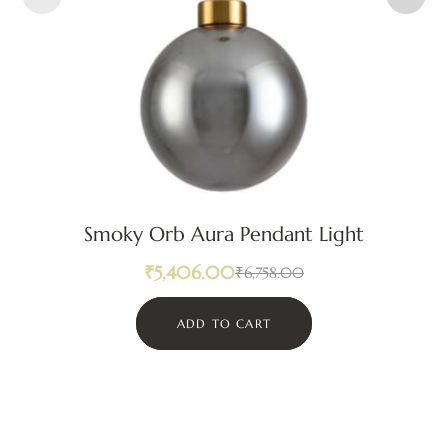
Smoky Orb Aura Pendant Light
₹
5,406.00
₹
6,758.00
ADD TO CART