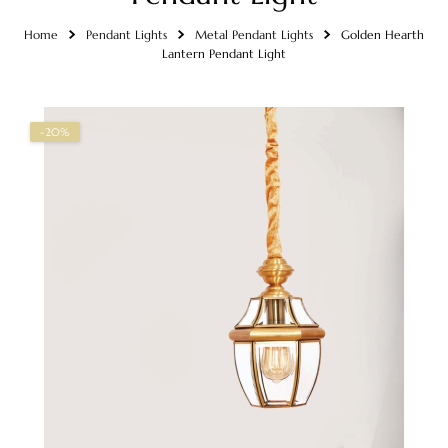
Home
Pendant Lights
Metal Pendant Lights
Golden Hearth
Lantern Pendant Light
-20%