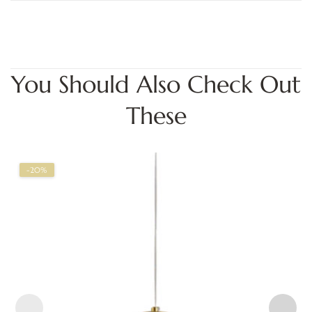
You Should Also Check Out
These
-20%