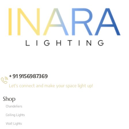
+ 91 9156987369
Let's connect and make your space light up!
Shop
Chandeliers
Ceiling Lights
Wall Lights