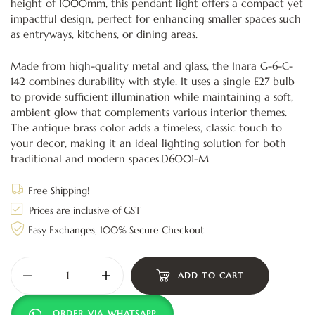
height of 1000mm, this pendant light offers a compact yet
impactful design, perfect for enhancing smaller spaces such
as entryways, kitchens, or dining areas.
Made from high-quality metal and glass, the Inara G-6-C-
142 combines durability with style. It uses a single E27 bulb
to provide sufficient illumination while maintaining a soft,
ambient glow that complements various interior themes.
The antique brass color adds a timeless, classic touch to
your decor, making it an ideal lighting solution for both
traditional and modern spaces.D6001-M
Free Shipping!
Prices are inclusive of GST
Easy Exchanges, 100% Secure Checkout
ADD TO CART
ORDER VIA WHATSAPP