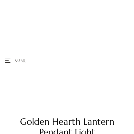
MENU
Golden Hearth Lantern
Pendant Light