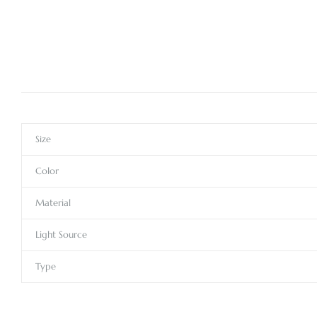
Size
Color
Material
Light Source
Type