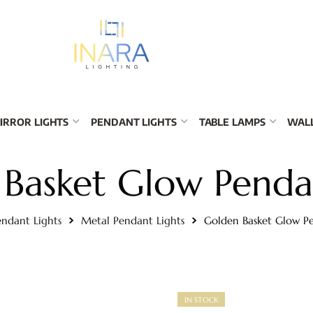
IRROR LIGHTS
PENDANT LIGHTS
TABLE LAMPS
WALL
Basket Glow Penda
endant Lights
Metal Pendant Lights
Golden Basket Glow P
IN STOCK