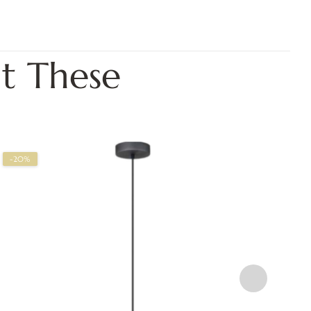
t These
-20%
-2