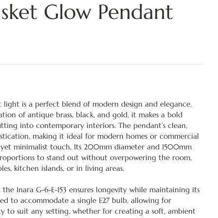
sket Glow Pendant
 light is a perfect blend of modern design and elegance.
tion of antique brass, black, and gold, it makes a bold
itting into contemporary interiors. The pendant’s clean,
stication, making it ideal for modern homes or commercial
ish yet minimalist touch. Its 200mm diameter and 1500mm
 proportions to stand out without overpowering the room,
es, kitchen islands, or in living areas.
 the Inara G-6-E-153 ensures longevity while maintaining its
gned to accommodate a single E27 bulb, allowing for
sity to suit any setting, whether for creating a soft, ambient