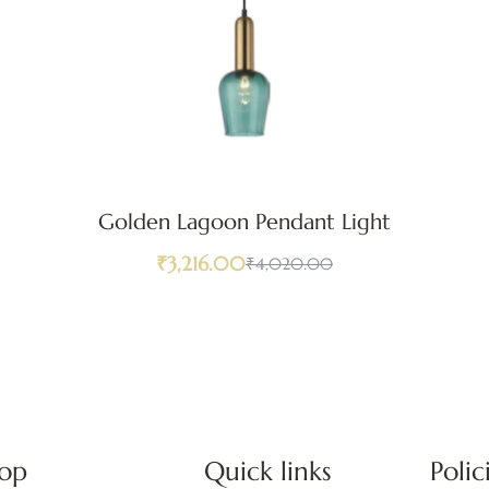
Golden Lagoon Pendant Light
₹
3,216.00
₹
4,020.00
op
Quick links
Polic