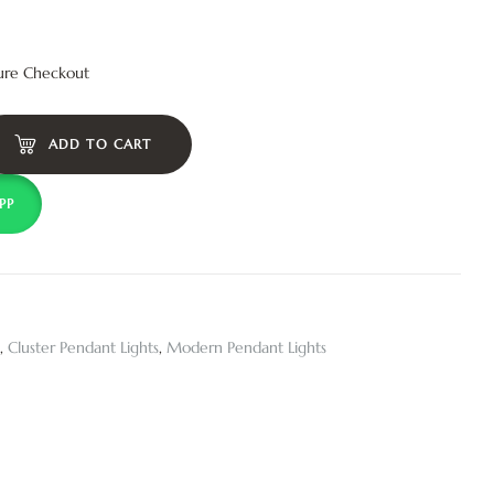
ure Checkout
ADD TO CART
PP
,
Cluster Pendant Lights
,
Modern Pendant Lights