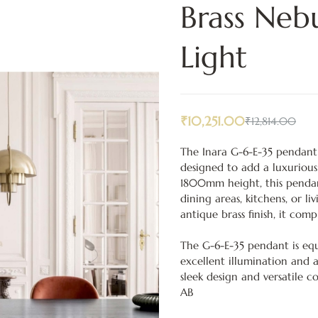
Brass Neb
Light
₹
10,251.00
₹
12,814.00
The Inara G-6-E-35 pendant l
designed to add a luxuriou
1800mm height, this pendan
dining areas, kitchens, or l
antique brass finish, it com
The G-6-E-35 pendant is equi
excellent illumination and a
sleek design and versatile c
AB