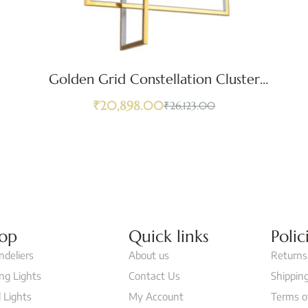
Golden Grid Constellation Cluster
Pendant Light
₹
20,898.00
₹
26,123.00
op
Quick links
Polic
ndeliers
About us
Returns
ing Lights
Contact Us
Shipping
 Lights
My Account
Terms o