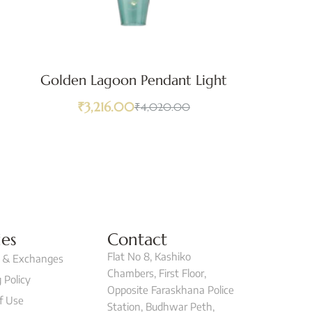
Golden Lagoon Pendant Light
G
₹
3,216.00
₹
4,020.00
ies
Contact
Flat No 8, Kashiko
 & Exchanges
Chambers, First Floor,
 Policy
Opposite Faraskhana Police
f Use
Station, Budhwar Peth,