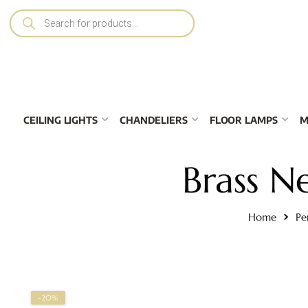
CEILING LIGHTS
CHANDELIERS
FLOOR LAMPS
M
Brass N
Home
Pe
-20%