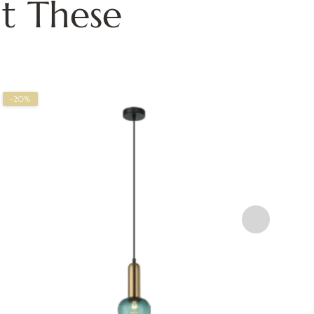
t These
-20%
-2