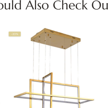
ould Also Check Ou
-20%