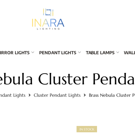
IRROR LIGHTS
PENDANT LIGHTS
TABLE LAMPS
WALL
ebula Cluster Penda
ndant Lights
Cluster Pendant Lights
Brass Nebula Cluster 
IN STOCK