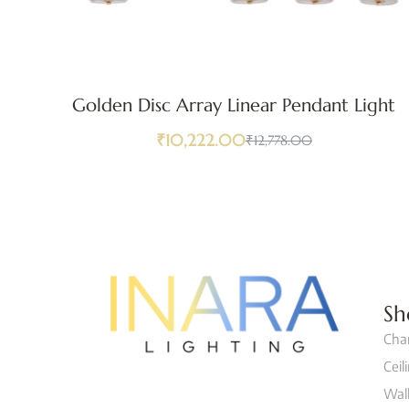
Golden Disc Array Linear Pendant Light
₹
10,222.00
₹
12,778.00
Sh
Cha
Ceil
Wall