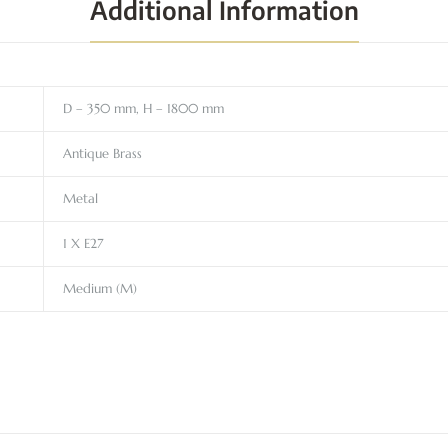
Additional Information
D – 350 mm, H – 1800 mm
Antique Brass
Metal
1 X E27
Medium (M)