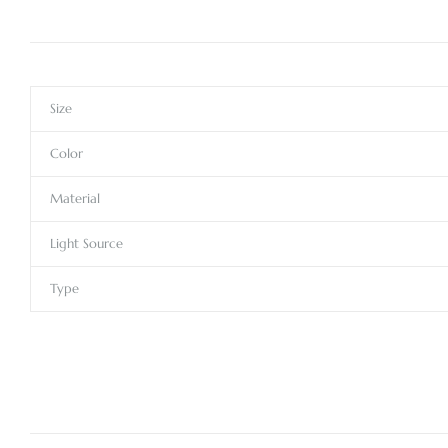
Size
Color
Material
Light Source
Type