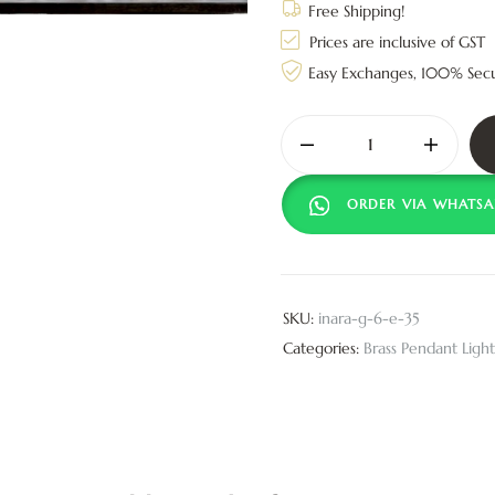
Free Shipping!
Prices are inclusive of GST
Easy Exchanges, 100% Sec
ORDER VIA WHATSA
SKU:
inara-g-6-e-35
Categories:
Brass Pendant Light