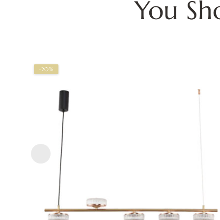
You Sh
-20%