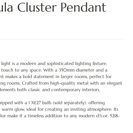
ula Cluster Pendant
ight is a modern and sophisticated lighting fixture,
s touch to any space. With a 350mm diameter and a
t makes a bold statement in larger rooms, perfect for
iving rooms. Crafted from high-quality metal with an elegant
plements both classic and contemporary interiors.
pped with a 1 XE27 bulb (sold separately), offering
 warm glow, ideal for creating an inviting atmosphere. Its
olor make it a timeless addition to any modern d?cor. 5218-