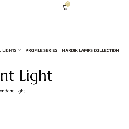
0
 LIGHTS
PROFILE SERIES
HARDIK LAMPS COLLECTION
nt Light
Pendant Light