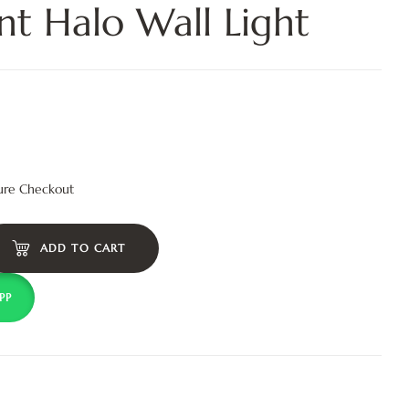
nt Halo Wall Light
ure Checkout
ADD TO CART
PP