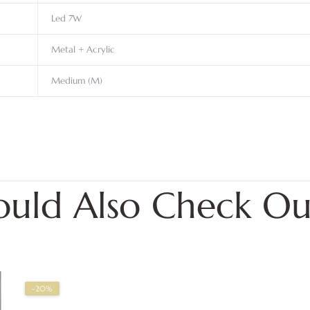
Led 7W
Metal + Acrylic
Medium (M)
ould Also Check Ou
-20%