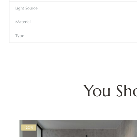
Light Source
Material
Type
You Sh
-20%