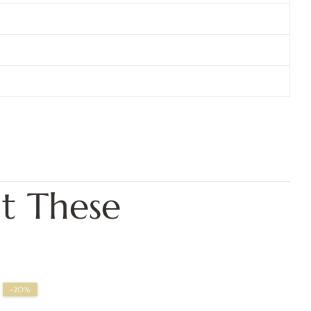
t These
-20%
-2