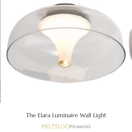
The Elara Luminaire Wall Light
₹
10,733.00
₹
13,416.00