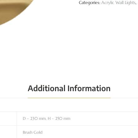
Categories:
Acrylic Wall Lights
,
Additional Information
D – 230 mm, H – 250 mm
Brush Gold