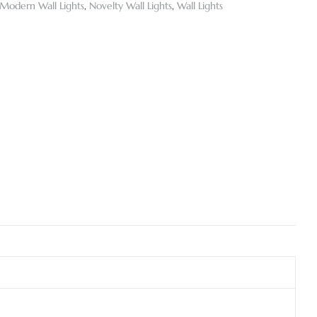
Modern Wall Lights
,
Novelty Wall Lights
,
Wall Lights