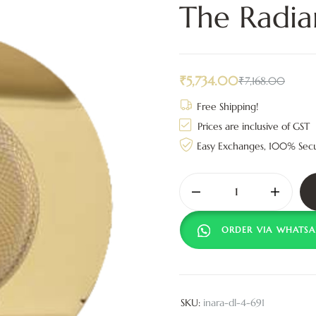
The Radia
₹
5,734.00
₹
7,168.00
Free Shipping!
Prices are inclusive of GST
Easy Exchanges, 100% Sec
ORDER VIA WHATSA
SKU:
inara-dl-4-691