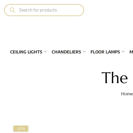
CEILING LIGHTS
CHANDELIERS
FLOOR LAMPS
M
The 
Hom
-20%