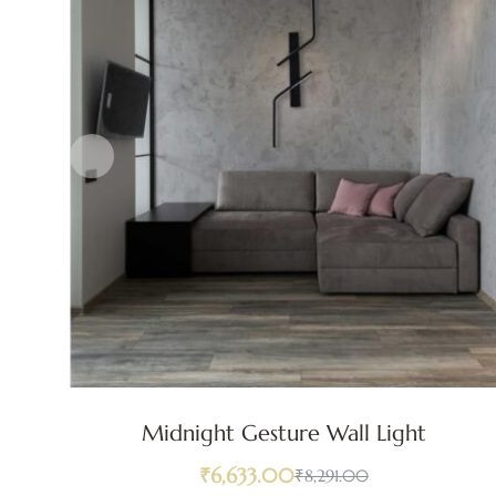
Midnight Gesture Wall Light
₹
6,633.00
₹
8,291.00