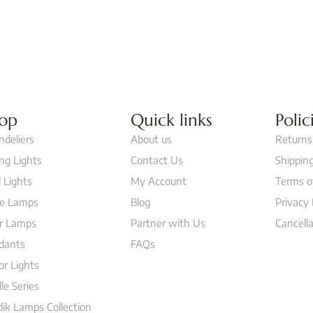
op
Quick links
Polic
ndeliers
About us
Returns
ing Lights
Contact Us
Shipping
 Lights
My Account
Terms o
le Lamps
Blog
Privacy 
or Lamps
Partner with Us
Cancella
dants
FAQs
or Lights
lle Series
ik Lamps Collection