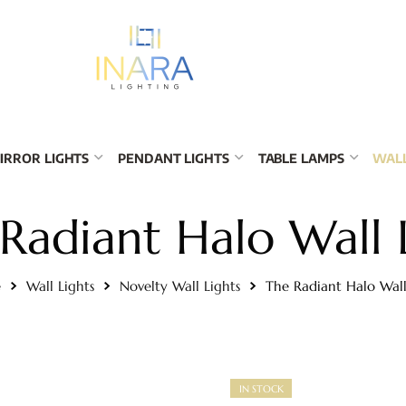
IRROR LIGHTS
PENDANT LIGHTS
TABLE LAMPS
WALL
Radiant Halo Wall 
e
Wall Lights
Novelty Wall Lights
The Radiant Halo Wall
IN STOCK