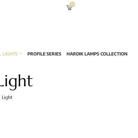
0
 LIGHTS
PROFILE SERIES
HARDIK LAMPS COLLECTION
Light
 Light