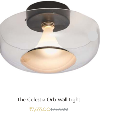
The Celestia Orb Wall Light
₹
7,655.00
₹
9,569.00