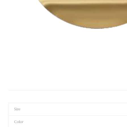
Size
Color