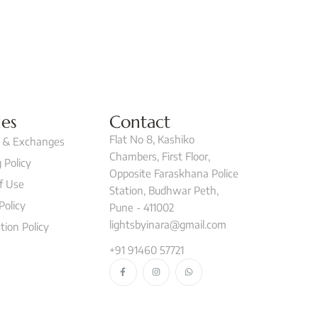
ies
Contact
Flat No 8, Kashiko
 & Exchanges
Chambers, First Floor,
 Policy
Opposite Faraskhana Police
f Use
Station, Budhwar Peth,
Policy
Pune - 411002
lightsbyinara@gmail.com
tion Policy
+91 91460 57721