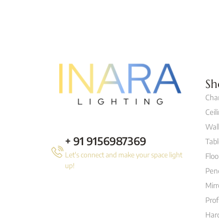
Sh
Cha
Ceil
Wall
+ 91 9156987369
Tab
Let's connect and make your space light
Flo
up!
Pen
Mirr
Prof
Hard