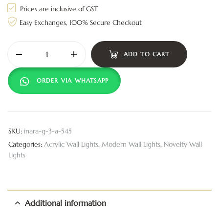
Prices are inclusive of GST
Easy Exchanges, 100% Secure Checkout
ADD TO CART
ORDER VIA WHATSAPP
SKU:
inara-g-3-a-545
Categories:
Acrylic Wall Lights
,
Modern Wall Lights
,
Novelty Wall
Lights
Additional information