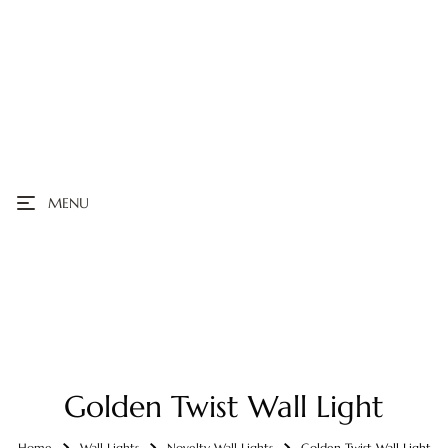
MENU
Golden Twist Wall Light
Home
Wall Lights
Novelty Wall Lights
Golden Twist Wall Light