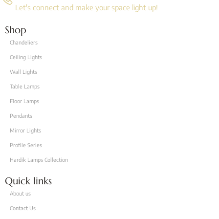
Let's connect and make your space light up!
Shop
Chandeliers
Ceiling Lights
Wall Lights
Table Lamps
Floor Lamps
Pendants
Mirror Lights
Proflle Series
Hardik Lamps Collection
Quick links
About us
Contact Us