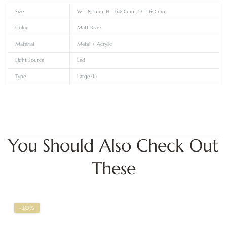
Size
W – 85 mm, H – 640 mm, D – 160 mm
Color
Matt Brass
Material
Metal + Acrylic
Light Source
Led
Type
Large (L)
You Should Also Check Out
These
-20%