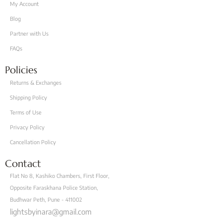
My Account
Blog
Partner with Us
FAQs
Policies
Returns & Exchanges
Shipping Policy
Terms of Use
Privacy Policy
Cancellation Policy
Contact
Flat No 8, Kashiko Chambers, First Floor,
Opposite Faraskhana Police Station,
Budhwar Peth, Pune - 411002
lightsbyinara@gmail.com