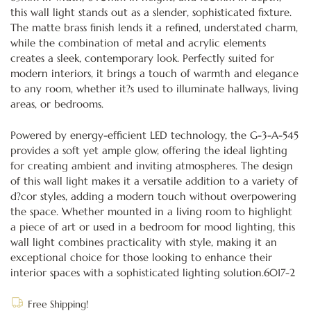
this wall light stands out as a slender, sophisticated fixture.
The matte brass finish lends it a refined, understated charm,
while the combination of metal and acrylic elements
creates a sleek, contemporary look. Perfectly suited for
modern interiors, it brings a touch of warmth and elegance
to any room, whether it?s used to illuminate hallways, living
areas, or bedrooms.
Powered by energy-efficient LED technology, the G-3-A-545
provides a soft yet ample glow, offering the ideal lighting
for creating ambient and inviting atmospheres. The design
of this wall light makes it a versatile addition to a variety of
d?cor styles, adding a modern touch without overpowering
the space. Whether mounted in a living room to highlight
a piece of art or used in a bedroom for mood lighting, this
wall light combines practicality with style, making it an
exceptional choice for those looking to enhance their
interior spaces with a sophisticated lighting solution.6017-2
Free Shipping!