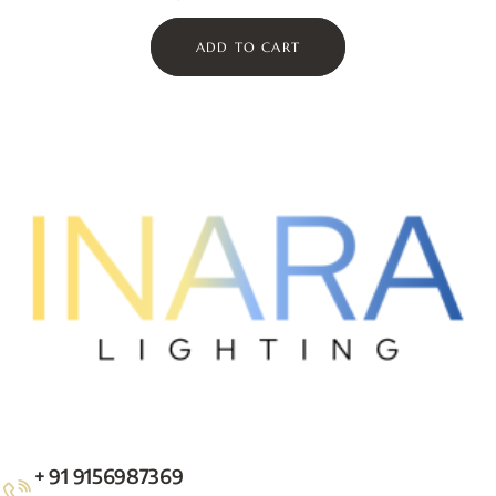
ADD TO CART
+ 91 9156987369