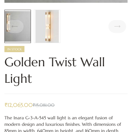
IN STOCK
Golden Twist Wall
Light
₹
12,065.00
₹
15,081.00
The Inara G-3-A-545 wall light is an elegant fusion of
modern design and luxurious finishes. With dimensions of
85mm in width, 640mm in height, and 160mm in depth,