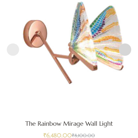
The Rainbow Mirage Wall Light
₹
6,480.00
₹
8,100.00