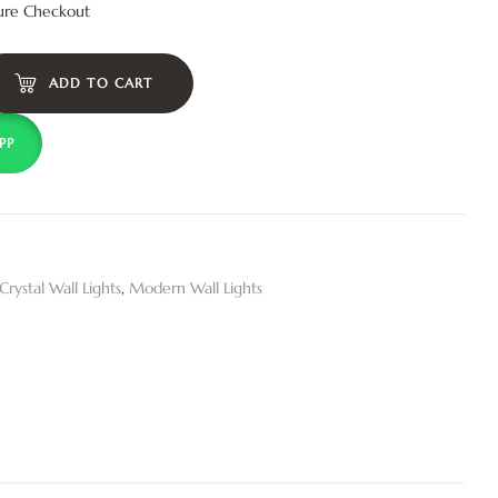
ure Checkout
ADD TO CART
PP
Crystal Wall Lights
,
Modern Wall Lights