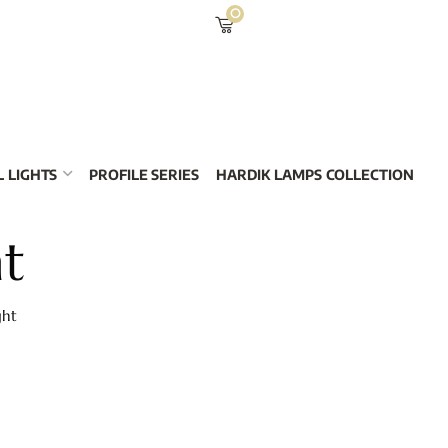
0
 LIGHTS
PROFILE SERIES
HARDIK LAMPS COLLECTION
ht
ght